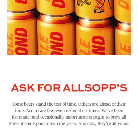
ASK FOR ALLSOPP’S
Some beers stand the test of time. Others are ahead of their
time. And a rare few, even define their times. We’ve been
fortunate (and occasionally, unfortunate enough) to brew all
three at some point down the years. And now, they’re all yours.