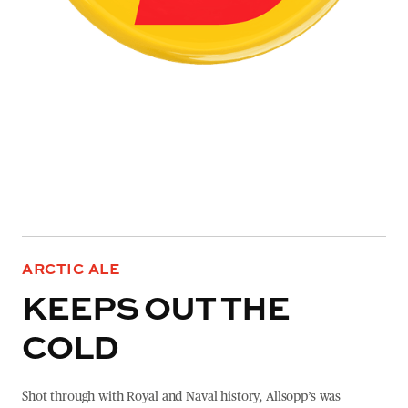
ARCTIC ALE
KEEPS OUT THE
COLD
Shot through with Royal and Naval history, Allsopp’s was