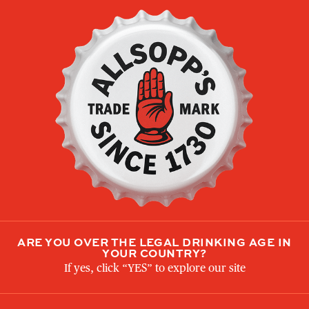
THE FAMOUS
ORIGINAL
ARE YOU OVER THE LEGAL DRINKING AGE IN
YOUR COUNTRY?
If yes, click “YES” to explore our site