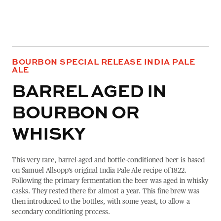
BOURBON SPECIAL RELEASE INDIA PALE
ALE
BARREL AGED IN
BOURBON OR
WHISKY
This very rare, barrel-aged and bottle-conditioned beer is based
on Samuel Allsopp's original India Pale Ale recipe of 1822.
Following the primary fermentation the beer was aged in whisky
casks. They rested there for almost a year. This fine brew was
then introduced to the bottles, with some yeast, to allow a
secondary conditioning process.