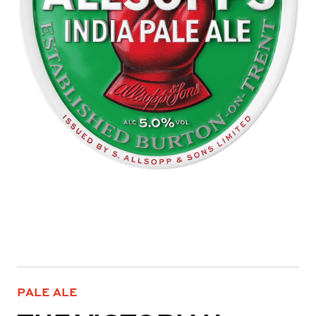
PALE ALE