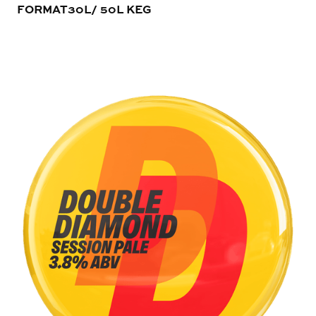
FORMAT
30L/ 50L KEG