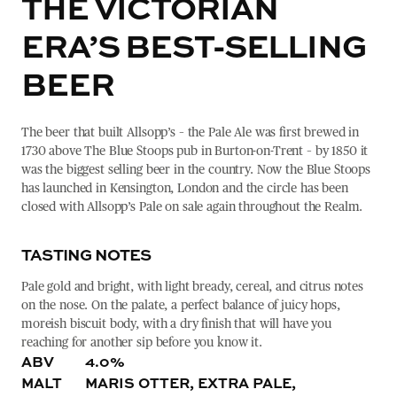
THE VICTORIAN
ERA’S BEST-SELLING
BEER
The beer that built Allsopp’s – the Pale Ale was first brewed in
1730 above The Blue Stoops pub in Burton-on-Trent – by 1850 it
was the biggest selling beer in the country. Now the Blue Stoops
has launched in Kensington, London and the circle has been
closed with Allsopp’s Pale on sale again throughout the Realm.
TASTING NOTES
Pale gold and bright, with light bready, cereal, and citrus notes
on the nose. On the palate, a perfect balance of juicy hops,
moreish biscuit body, with a dry finish that will have you
reaching for another sip before you know it.
ABV
4.0%
MALT
MARIS OTTER, EXTRA PALE,