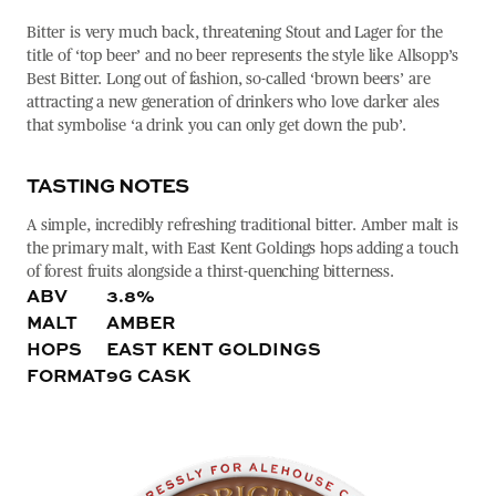
Bitter is very much back, threatening Stout and Lager for the
title of ‘top beer’ and no beer represents the style like Allsopp’s
Best Bitter. Long out of fashion, so-called ‘brown beers’ are
attracting a new generation of drinkers who love darker ales
that symbolise ‘a drink you can only get down the pub’.
TASTING NOTES
A simple, incredibly refreshing traditional bitter. Amber malt is
the primary malt, with East Kent Goldings hops adding a touch
of forest fruits alongside a thirst-quenching bitterness.
ABV
3.8%
MALT
AMBER
HOPS
EAST KENT GOLDINGS
FORMAT
9G CASK