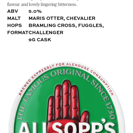
flavour and lovely lingering bitterness.
ABV
5.0%
MALT
MARIS OTTER, CHEVALIER
HOPS
BRAMLING CROSS, FUGGLES,
FORMAT
CHALLENGER
9G CASK