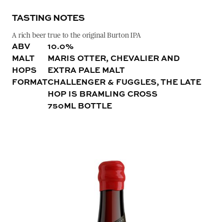
TASTING NOTES
A rich beer true to the original Burton IPA
ABV
10.0%
MALT
MARIS OTTER, CHEVALIER AND
HOPS
EXTRA PALE MALT
FORMAT
CHALLENGER & FUGGLES, THE LATE
HOP IS BRAMLING CROSS
750ML BOTTLE