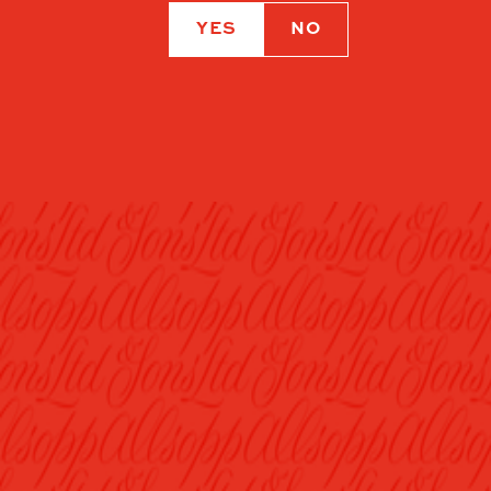
YES
NO
OUR BEERS