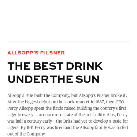
ALLSOPP’S PILSNER
THE BEST DRINK
UNDER THE SUN
Allsopp’s Pale built the Company, but Allsopp’s Pilsner broke it.
After the biggest debut on the stock market in 1887, then CEO
Percy Allsopp spent the funds raised building the country’s first
lager brewery – an enormous state-of-the-art facility. Alas, Percy
was half a century early – the Brits had yet to develop a taste for
lagers. By 1911 Percy was fired and the Allsopp family was turfed
out of the Company.