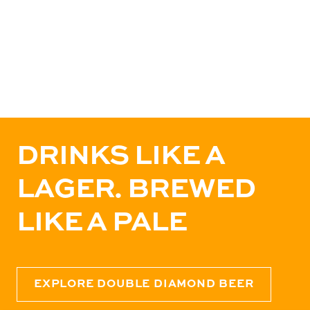
DRINKS LIKE A
LAGER. BREWED
LIKE A PALE
EXPLORE DOUBLE DIAMOND BEER