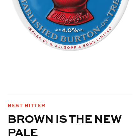
BEST BITTER
BROWN IS THE NEW
PALE