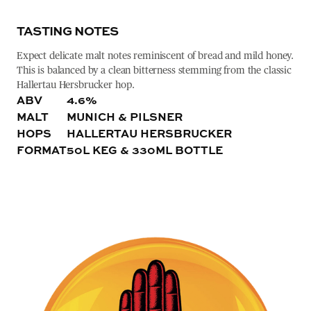
TASTING NOTES
Expect delicate malt notes reminiscent of bread and mild honey.
This is balanced by a clean bitterness stemming from the classic
Hallertau Hersbrucker hop.
ABV
4.6%
MALT
MUNICH & PILSNER
HOPS
HALLERTAU HERSBRUCKER
FORMAT
50L KEG & 330ML BOTTLE