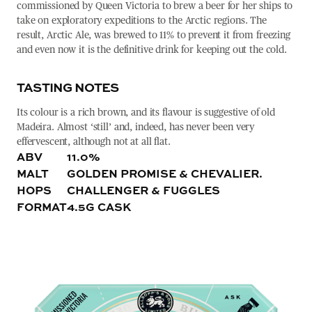
commissioned by Queen Victoria to brew a beer for her ships to
take on exploratory expeditions to the Arctic regions. The
result, Arctic Ale, was brewed to 11% to prevent it from freezing
and even now it is the definitive drink for keeping out the cold.
TASTING NOTES
Its colour is a rich brown, and its flavour is suggestive of old
Madeira. Almost ‘still’ and, indeed, has never been very
effervescent, although not at all flat.
ABV
11.0%
MALT
GOLDEN PROMISE & CHEVALIER.
HOPS
CHALLENGER & FUGGLES
FORMAT
4.5G CASK