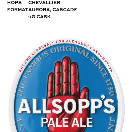
HOPS
CHEVALLIER
FORMAT
AURORA, CASCADE
9G CASK