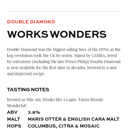
DOUBLE DIAMOND
WORKS WONDERS
Double Diamond was the biggest selling beer of the 1970s as the
keg revolution took the UK by storm. Hated by CAMRA, loved
by customers (including the late Prince Philip) Double Diamond
is now available for the first time in decades, brewed to a new
and improved recipe.
TASTING NOTES
Brewed as Pale Ale, Drinks like a Lager. Tastes Bloody
Wonderful!
ABV
3.8%
MALT
MARIS OTTER & ENGLISH CARA MALT
HOPS
COLUMBUS, CITRA & MOSAIC