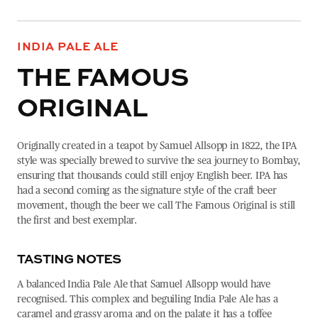
INDIA PALE ALE
THE FAMOUS
ORIGINAL
Originally created in a teapot by Samuel Allsopp in 1822, the IPA
style was specially brewed to survive the sea journey to Bombay,
ensuring that thousands could still enjoy English beer. IPA has
had a second coming as the signature style of the craft beer
movement, though the beer we call The Famous Original is still
the first and best exemplar.
TASTING NOTES
A balanced India Pale Ale that Samuel Allsopp would have
recognised. This complex and beguiling India Pale Ale has a
caramel and grassy aroma and on the palate it has a toffee