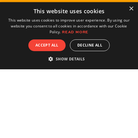
×
This website uses cookies
This website uses cookies to improve user experience. By using our
website you consent to all cookies in accordance with our Cookie
Policy.
READ MORE
ACCEPT ALL
DECLINE ALL
SHOW DETAILS